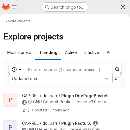
Homepage
Skip to main content
Search or go to…
M
Explore
Projects
Explore projects
Most starred
Trending
Active
Inactive
All
Toggle search history
Sort by:
Updated date
View Plugin OnePageBasket project
CAP-REL / dolibarr /
Plugin OnePageBasket
P
GNU General Public License v3.0 only
3
Updated
16 hours ago
View Plugin FacturX project
CAP-REL / dolibarr /
Plugin FacturX
P
GNU General Public License v3.0 only