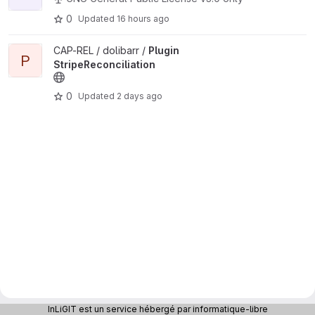
0
Updated
16 hours ago
View Plugin StripeReconciliation project
CAP-REL / dolibarr /
Plugin
P
StripeReconciliation
0
Updated
2 days ago
InLiGIT est un service hébergé par informatique-libre