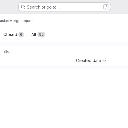
Search or go to…
/
asket
Merge requests
sts
Closed
All
6
95
Created date