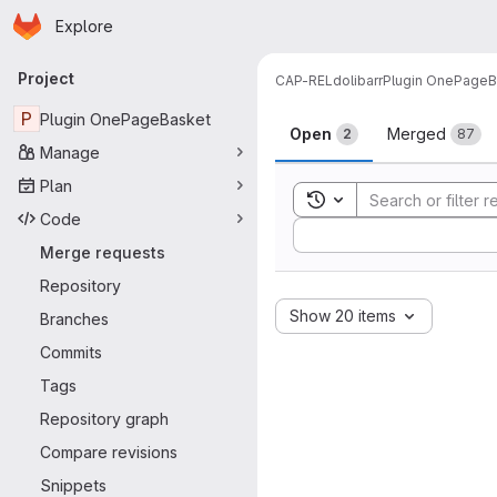
Homepage
Skip to main content
Explore
Primary navigation
Project
CAP-REL
dolibarr
Plugin OnePageB
Merge reque
P
Plugin OnePageBasket
Open
Merged
2
87
Manage
Plan
Toggle search history
Code
Sort by:
Merge requests
Repository
Show 20 items
Branches
Commits
Tags
Repository graph
Compare revisions
Snippets