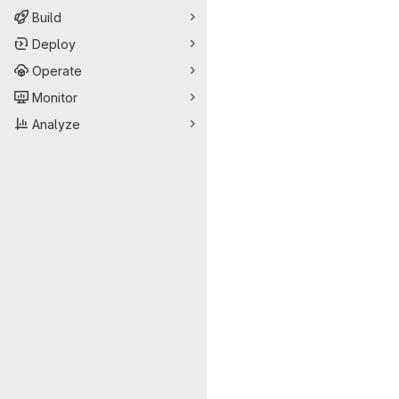
Build
Deploy
Operate
Monitor
Analyze