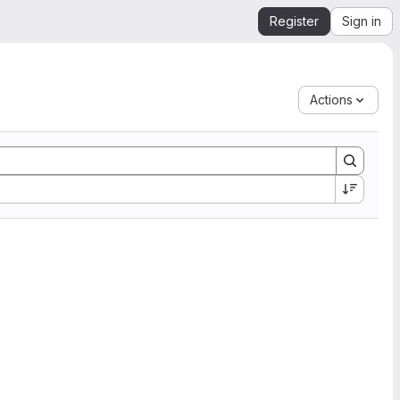
Register
Sign in
Actions