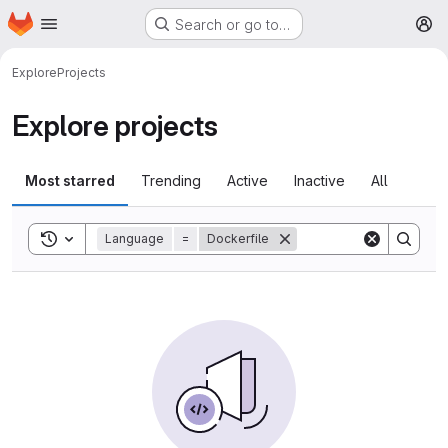
Homepage
Skip to main content
Search or go to…
M
Explore
Projects
Explore projects
Most starred
Trending
Active
Inactive
All
Toggle search history
Language
=
Dockerfile