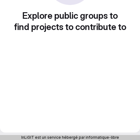
Explore public groups to
find projects to contribute to
InLiGIT est un service hébergé par informatique-libre