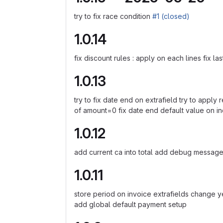
try to fix race condition
#1 (closed)
1.0.14
fix discount rules : apply on each lines fix l
1.0.13
try to fix date end on extrafield try to apply
of amount=0 fix date end default value on in
1.0.12
add current ca into total add debug messages 
1.0.11
store period on invoice extrafields change ye
add global default payment setup