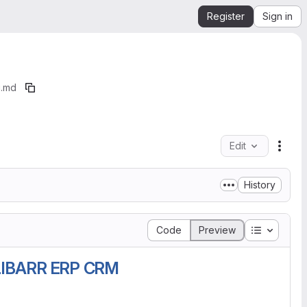
Register
Sign in
.md
Edit
File 
History
Table of 
Code
Preview
IBARR ERP CRM