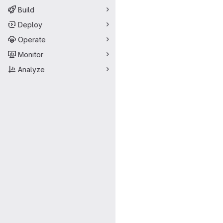
Build
Deploy
Operate
Monitor
Analyze