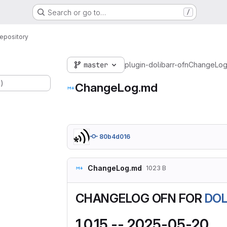
Search or go to…
/
epository
master
plugin-dolibarr-ofn
ChangeLog
.)
ChangeLog.md
80b4d016
ChangeLog.md
1023 B
CHANGELOG OFN FOR
DOL
1.0.15 -- 2025-05-20