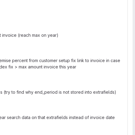
ast invoice (reach max on year)
 remise percent from customer setup fix link to invoice in case
dex fix > max amount invoice this year
(try to find why end_period is not stored into extrafields)
ar search data on that extrafields instead of invoice date