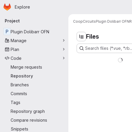
Homepage
Skip to main content
Explore
Primary navigation
Project
CoopCircuits
Plugin Dolibarr OFN
R
P
Plugin Dolibarr OFN
Files
Manage
Search files (*.vue, *.rb..
Plan
Code
Merge requests
Repository
Branches
Commits
Tags
Repository graph
Compare revisions
Snippets