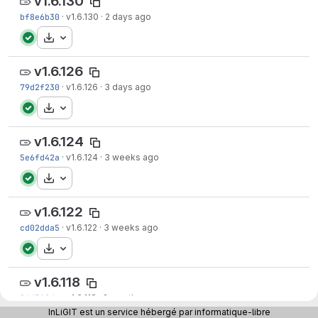
v1.6.130
bf8e6b30
·
v1.6.130
·
2 days ago
Download
v1.6.126
79d2f230
·
v1.6.126
·
3 days ago
Download
v1.6.124
5e6fd42a
·
v1.6.124
·
3 weeks ago
Download
v1.6.122
cd02dda5
·
v1.6.122
·
3 weeks ago
Download
v1.6.118
8dd312da
·
v1.6.118
·
2 months ago
InLiGIT est un service hébergé par informatique-libre
Download