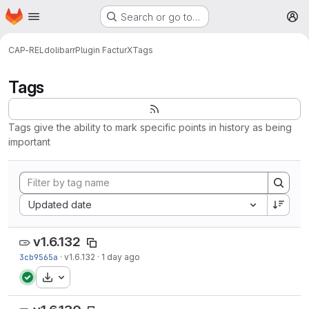
Homepage
Skip to main content
Search or go to…
M
CAP-REL
dolibarr
Plugin FacturX
Tags
Tags
Tags give the ability to mark specific points in history as being
important
Sort by:
Updated date
v1.6.132
3cb9565a
·
v1.6.132
·
1 day ago
Download