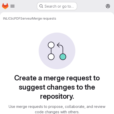
Homepage
Skip to main content
Search or go to…
M
INLI
ClicPDF
Serveur
Merge requests
Merge requests
Create a merge request to
suggest changes to the
repository.
Use merge requests to propose, collaborate, and review
code changes with others.