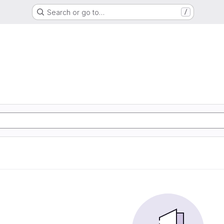
Search or go to…
/