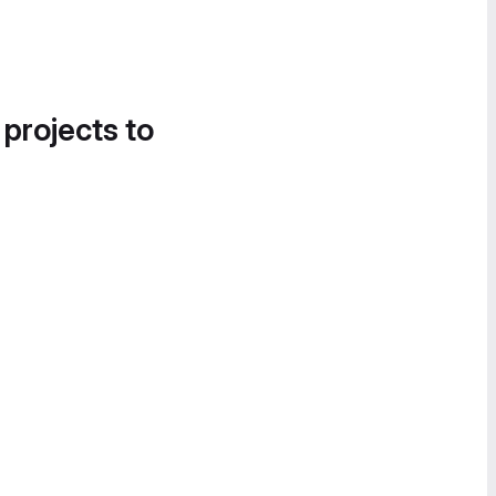
 projects to