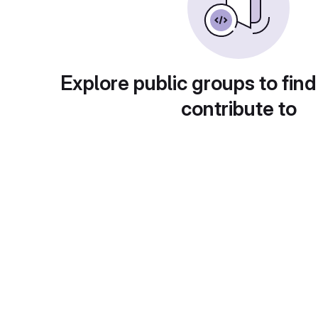
Explore public groups to find
contribute to