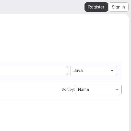
Register
Sign in
Java
Name
Sort by: