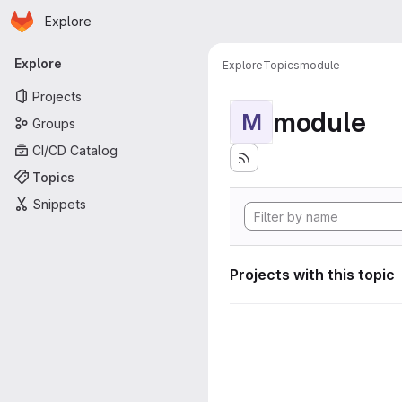
Homepage
Skip to main content
Explore
Primary navigation
Explore
Explore
Topics
module
Projects
module
M
Groups
CI/CD Catalog
Topics
Snippets
Projects with this topic