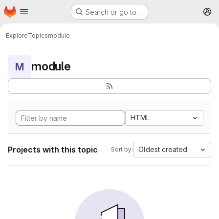
Homepage
Skip to main content
Search or go to…
M
Explore
Topics
module
module
M
HTML
Projects with this topic
Oldest created
Sort by: