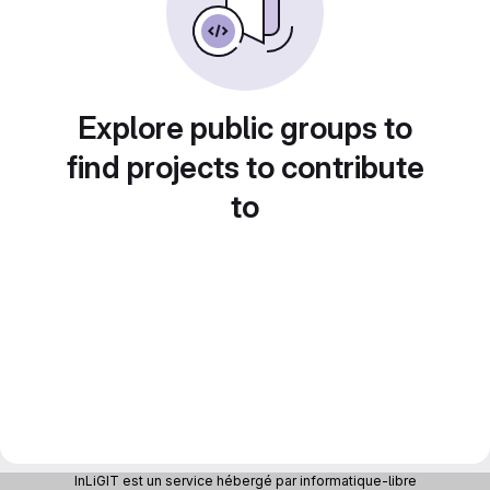
Explore public groups to
find projects to contribute
to
InLiGIT est un service hébergé par informatique-libre