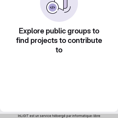
Explore public groups to
find projects to contribute
to
InLiGIT est un service hébergé par informatique-libre