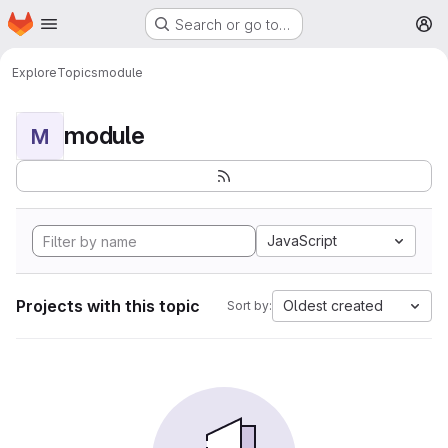
Homepage
Skip to main content
Search or go to…
M
Explore
Topics
module
module
M
JavaScript
Projects with this topic
Oldest created
Sort by: