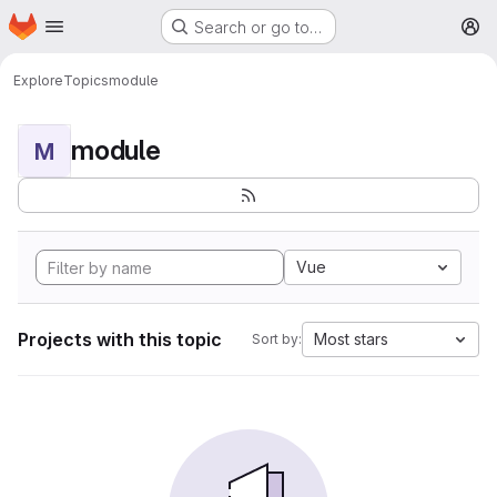
Homepage
Skip to main content
Search or go to…
M
Explore
Topics
module
module
M
Vue
Projects with this topic
Most stars
Sort by: