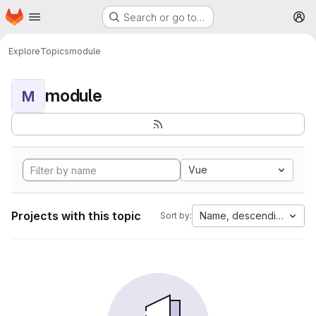
Homepage
Skip to main content
Search or go to…
M
Explore
Topics
module
module
M
Vue
Projects with this topic
Name, descending
Sort by: