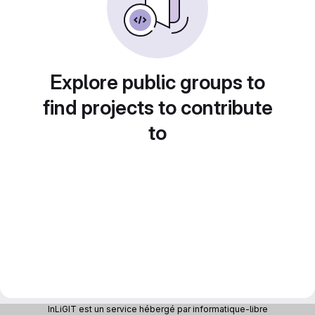
Explore public groups to
find projects to contribute
to
InLiGIT est un service hébergé par informatique-libre