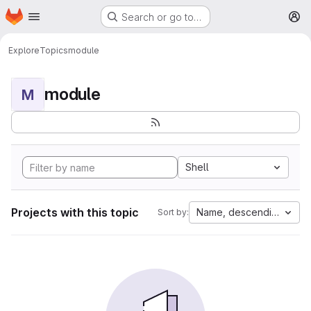
Homepage
Skip to main content
Search or go to…
M
Explore
Topics
module
module
M
Shell
Projects with this topic
Name, descending
Sort by: