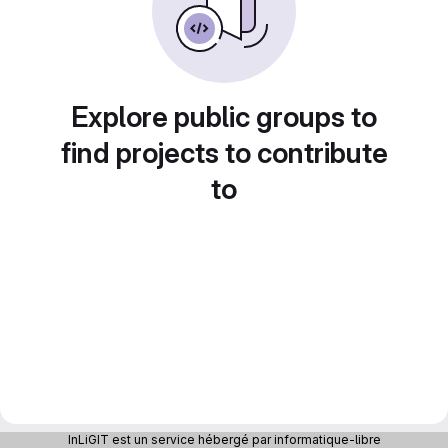
Explore public groups to
find projects to contribute
to
InLiGIT est un service hébergé par informatique-libre