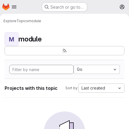
Homepage
Skip to main content
Search or go to…
M
Explore
Topics
module
module
M
Go
Projects with this topic
Last created
Sort by: