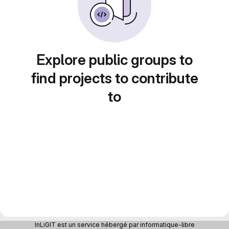
Explore public groups to
find projects to contribute
to
InLiGIT est un service hébergé par informatique-libre