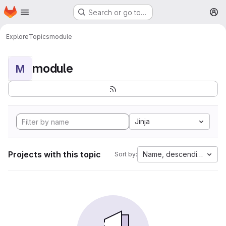
Homepage
Skip to main content
Search or go to…
M
Explore
Topics
module
module
M
Jinja
Projects with this topic
Name, descending
Sort by: