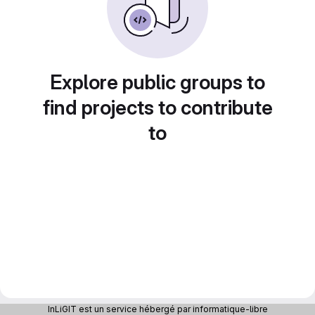
Explore public groups to
find projects to contribute
to
InLiGIT est un service hébergé par informatique-libre