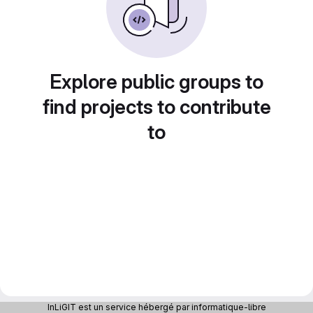
Explore public groups to
find projects to contribute
to
InLiGIT est un service hébergé par informatique-libre