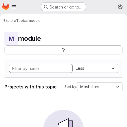
Homepage
Skip to main content
Search or go to…
M
Explore
Topics
module
module
M
Less
Projects with this topic
Most stars
Sort by: