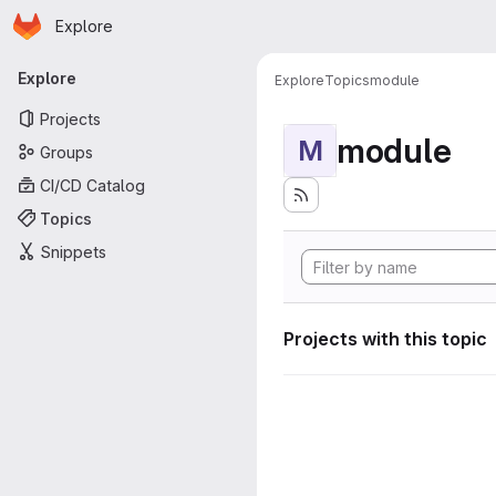
Homepage
Skip to main content
Explore
Primary navigation
Explore
Explore
Topics
module
Projects
module
M
Groups
CI/CD Catalog
Topics
Snippets
Projects with this topic