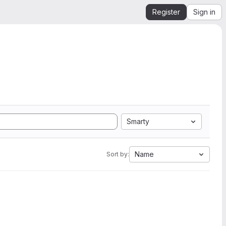
Register
Sign in
Smarty
Name
Sort by: