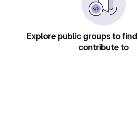
Explore public groups to find
contribute to