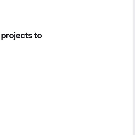
 projects to