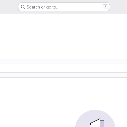
Search or go to…
/