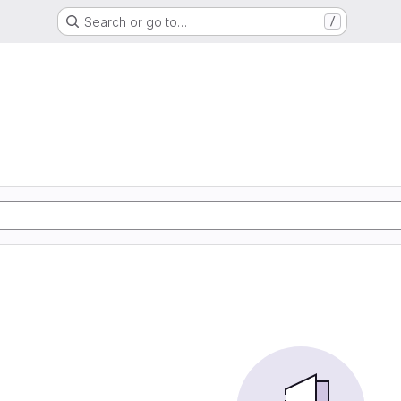
Search or go to…
/