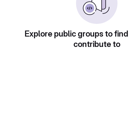
Explore public groups to find
contribute to