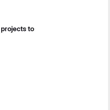
 projects to