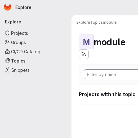
Homepage
Skip to main content
Explore
Primary navigation
Explore
Explore
Topics
module
Projects
module
M
Groups
CI/CD Catalog
Topics
Snippets
Projects with this topic