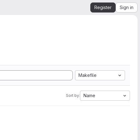
Register
Sign in
Makefile
Name
Sort by: