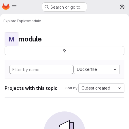
Homepage
Skip to main content
Search or go to…
M
Explore
Topics
module
module
M
Dockerfile
Projects with this topic
Oldest created
Sort by: