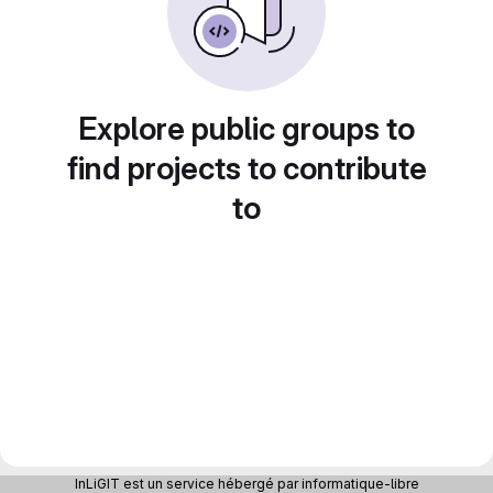
Explore public groups to
find projects to contribute
to
InLiGIT est un service hébergé par informatique-libre