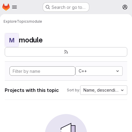
Homepage
Skip to main content
Search or go to…
M
Explore
Topics
module
module
M
C++
Projects with this topic
Name, descending
Sort by: