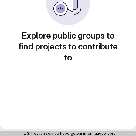
Explore public groups to
find projects to contribute
to
InLiGIT est un service hébergé par informatique-libre