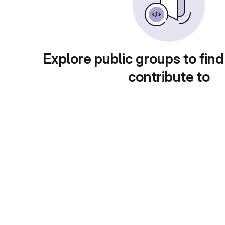
Explore public groups to find
contribute to