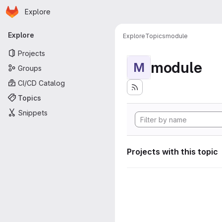
Homepage
Skip to main content
Explore
Primary navigation
Explore
Explore
Topics
module
Projects
module
M
Groups
CI/CD Catalog
Topics
Snippets
Projects with this topic