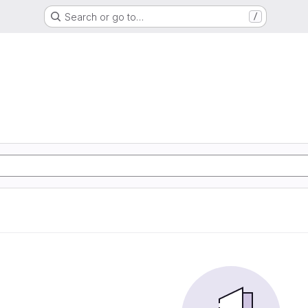
Search or go to…
/