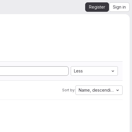
Register
Sign in
Less
Name, descending
Sort by: