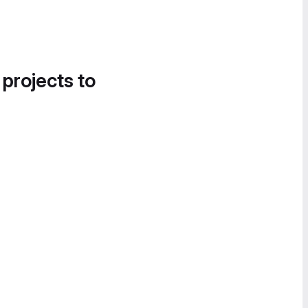
 projects to