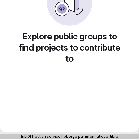
Explore public groups to
find projects to contribute
to
InLiGIT est un service hébergé par informatique-libre