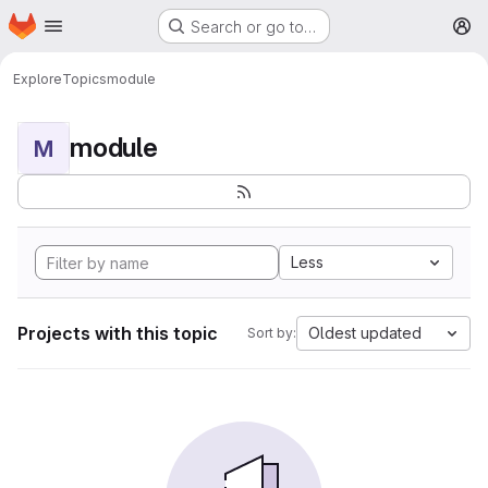
Homepage
Skip to main content
Search or go to…
M
Explore
Topics
module
module
M
Less
Projects with this topic
Oldest updated
Sort by: