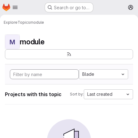
Homepage
Skip to main content
Search or go to…
M
Explore
Topics
module
module
M
Blade
Projects with this topic
Last created
Sort by: