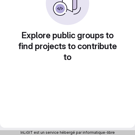
Explore public groups to
find projects to contribute
to
InLiGIT est un service hébergé par informatique-libre