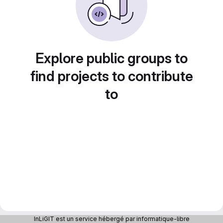
Explore public groups to
find projects to contribute
to
InLiGIT est un service hébergé par informatique-libre