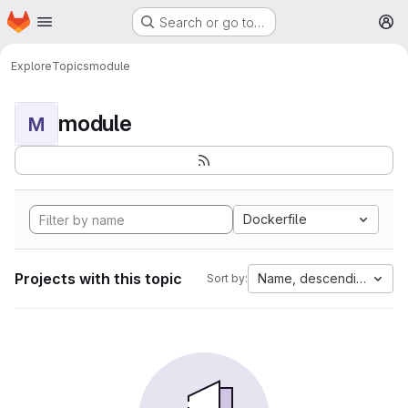
Homepage
Skip to main content
Search or go to…
M
Explore
Topics
module
module
M
Dockerfile
Projects with this topic
Name, descending
Sort by: