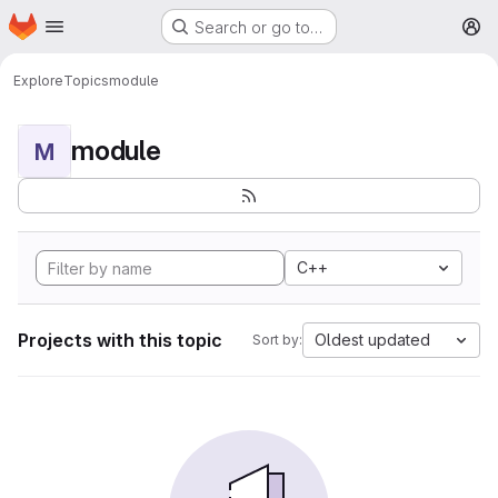
Homepage
Skip to main content
Search or go to…
M
Explore
Topics
module
module
M
C++
Projects with this topic
Oldest updated
Sort by: