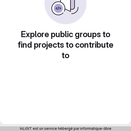
Explore public groups to
find projects to contribute
to
InLiGIT est un service hébergé par informatique-libre