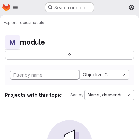
Homepage
Skip to main content
Search or go to…
M
Explore
Topics
module
module
M
Objective-C
Projects with this topic
Name, descending
Sort by: