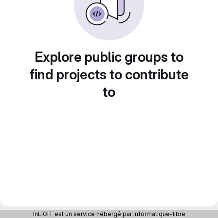
Explore public groups to
find projects to contribute
to
InLiGIT est un service hébergé par informatique-libre