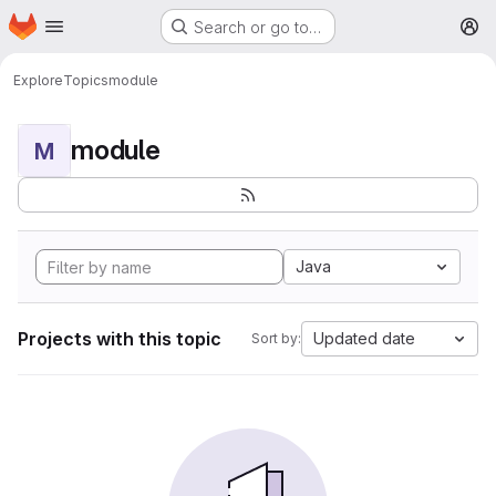
Homepage
Skip to main content
Search or go to…
M
Explore
Topics
module
module
M
Java
Projects with this topic
Updated date
Sort by: