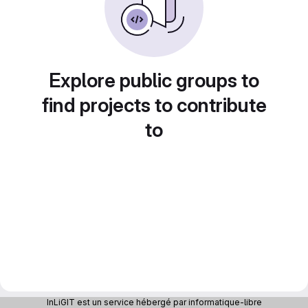
Explore public groups to
find projects to contribute
to
InLiGIT est un service hébergé par informatique-libre