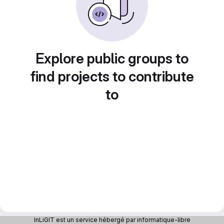
Explore public groups to
find projects to contribute
to
InLiGIT est un service hébergé par informatique-libre