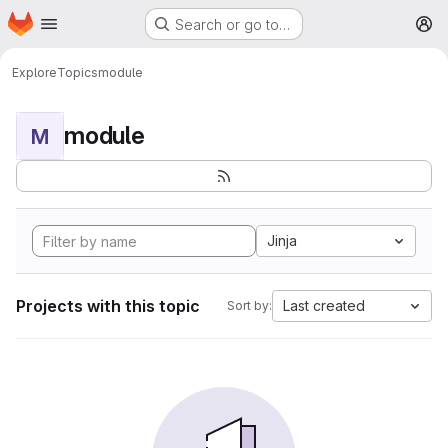
Homepage
Skip to main content
Search or go to…
M
Explore
Topics
module
module
M
Jinja
Projects with this topic
Last created
Sort by: