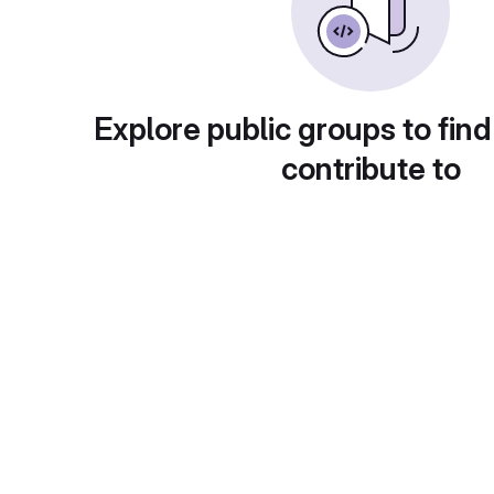
Explore public groups to find
contribute to