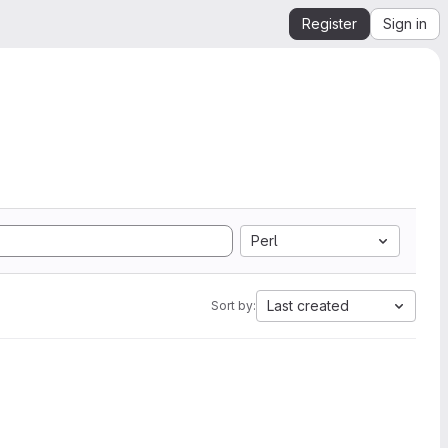
Register
Sign in
Perl
Last created
Sort by: