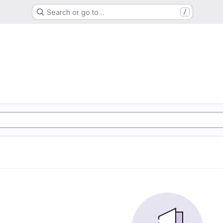
Search or go to…
/