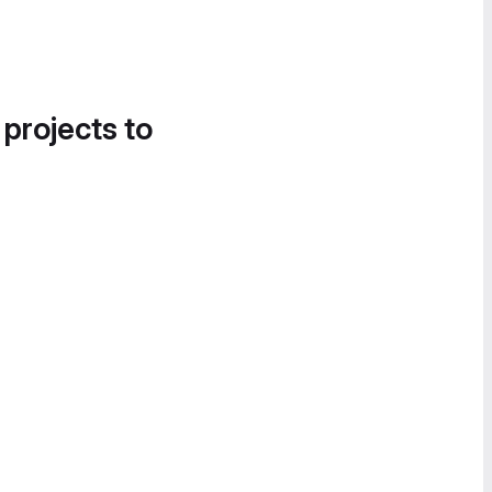
 projects to