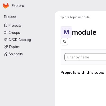
Homepage
Skip to main content
Explore
Primary navigation
Explore
Explore
Topics
module
Projects
module
M
Groups
CI/CD Catalog
Topics
Snippets
Projects with this topic