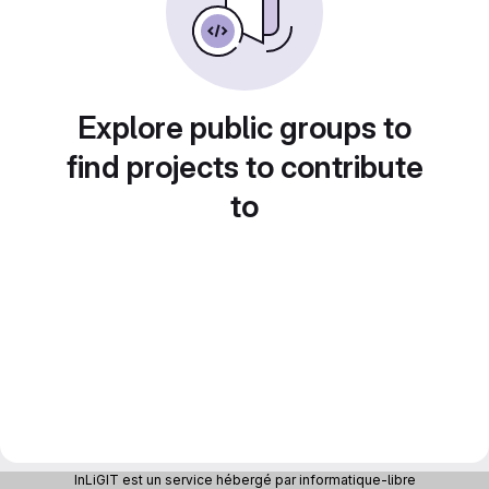
Explore public groups to
find projects to contribute
to
InLiGIT est un service hébergé par informatique-libre