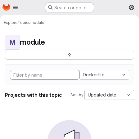
Homepage
Skip to main content
Search or go to…
M
Explore
Topics
module
module
M
Dockerfile
Projects with this topic
Updated date
Sort by: