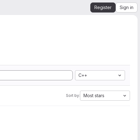
Register
Sign in
C++
Most stars
Sort by: