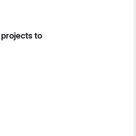
 projects to