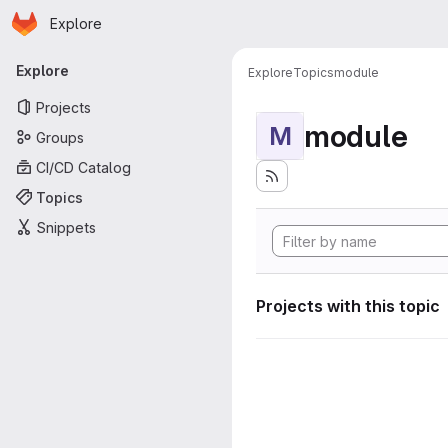
Homepage
Skip to main content
Explore
Primary navigation
Explore
Explore
Topics
module
Projects
module
M
Groups
CI/CD Catalog
Topics
Snippets
Projects with this topic