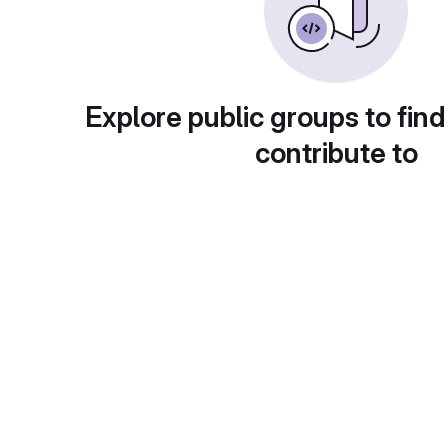
Explore public groups to find
contribute to