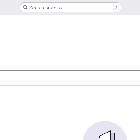
Search or go to…
/