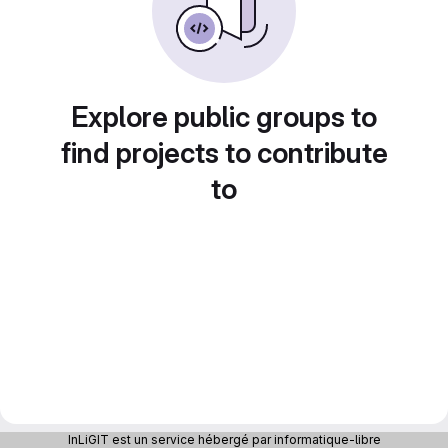
Explore public groups to
find projects to contribute
to
InLiGIT est un service hébergé par informatique-libre