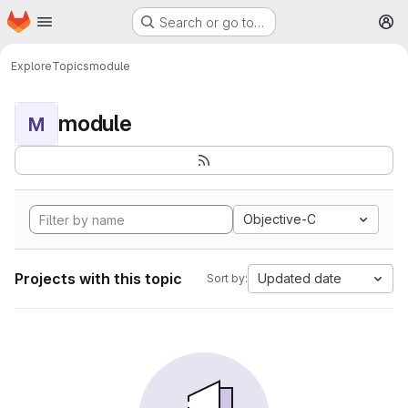
Homepage
Skip to main content
Search or go to…
M
Explore
Topics
module
module
M
Objective-C
Projects with this topic
Updated date
Sort by: