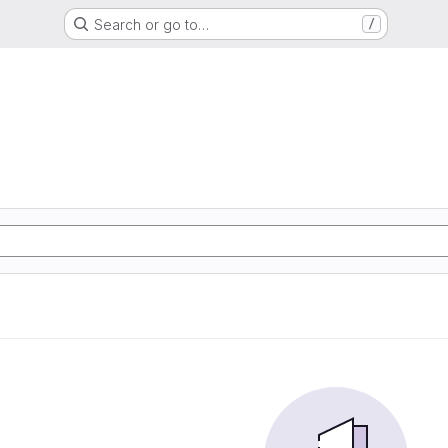
Search or go to…
/