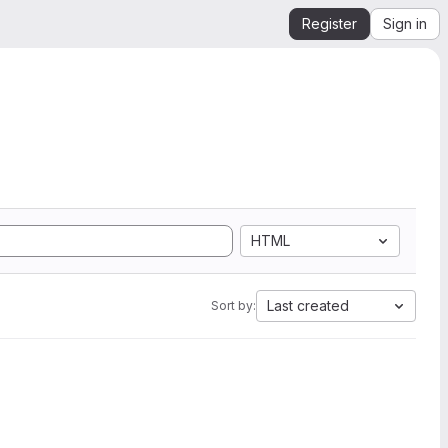
Register
Sign in
HTML
Last created
Sort by: