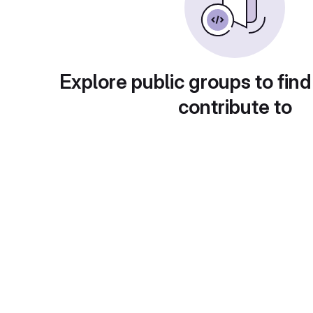
Explore public groups to find
contribute to