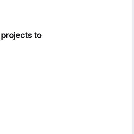
 projects to