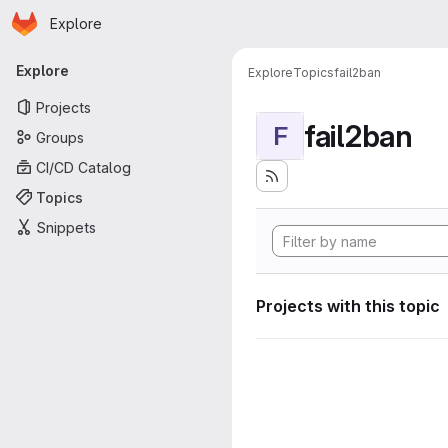
Homepage
Skip to main content
Explore
Primary navigation
Explore
Explore
Topics
fail2ban
Projects
fail2ban
F
Groups
CI/CD Catalog
Topics
Snippets
Projects with this topic