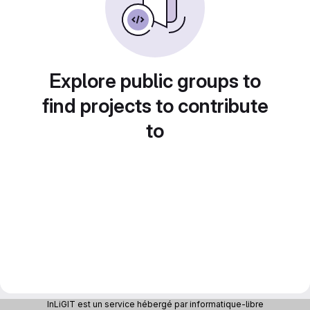
Explore public groups to
find projects to contribute
to
InLiGIT est un service hébergé par informatique-libre