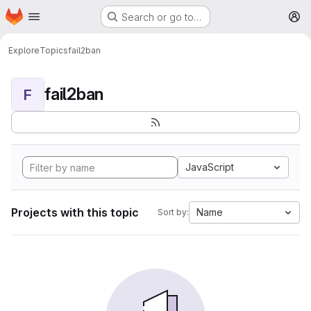
Homepage
Skip to main content
Search or go to…
M
Explore
Topics
fail2ban
fail2ban
F
JavaScript
Projects with this topic
Name
Sort by: