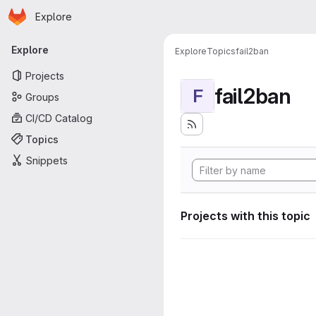
Homepage
Skip to main content
Explore
Primary navigation
Explore
Explore
Topics
fail2ban
Projects
fail2ban
F
Groups
CI/CD Catalog
Topics
Snippets
Projects with this topic