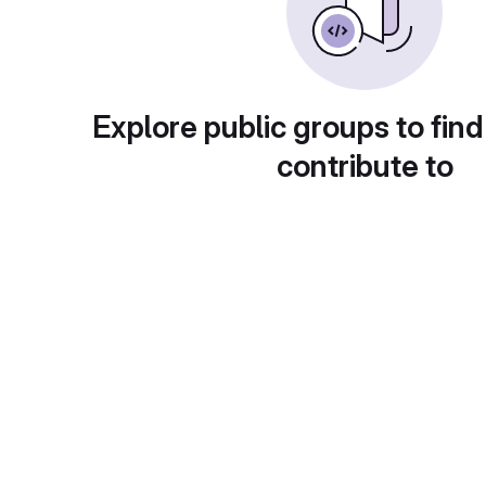
Explore public groups to find
contribute to