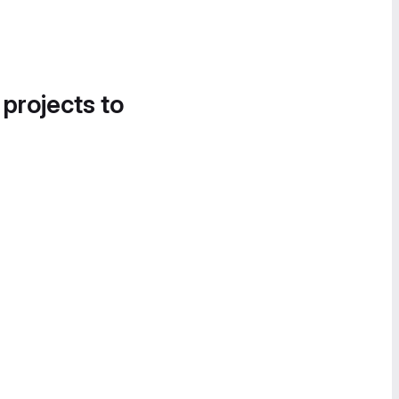
 projects to