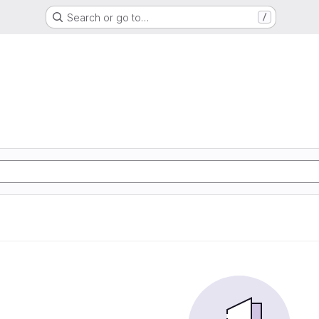
Search or go to…
/