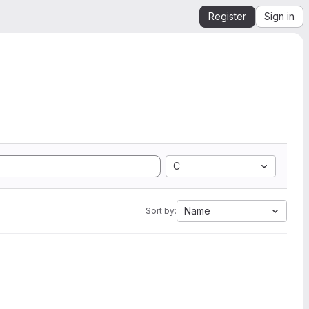
Register
Sign in
C
Name
Sort by: