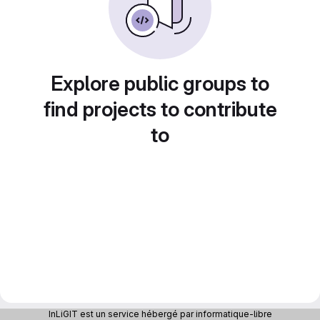
Explore public groups to
find projects to contribute
to
InLiGIT est un service hébergé par informatique-libre