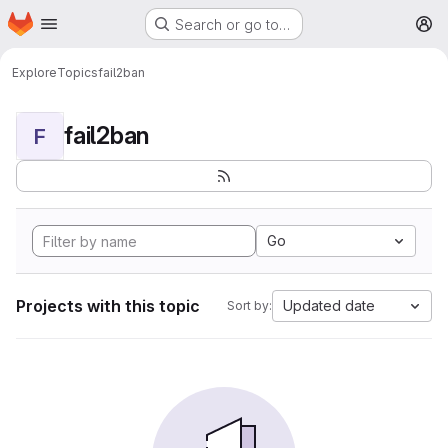
Homepage
Skip to main content
Search or go to…
M
Explore
Topics
fail2ban
fail2ban
F
Go
Projects with this topic
Updated date
Sort by: