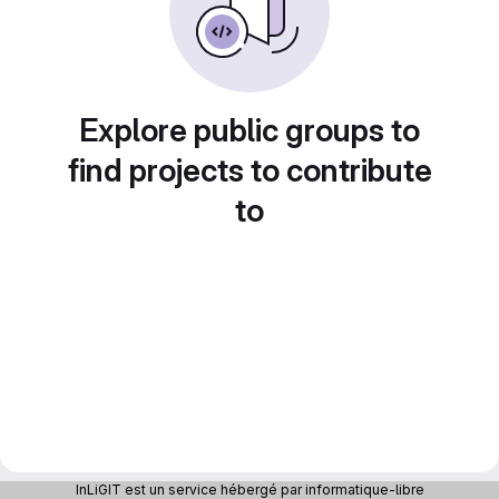
Explore public groups to
find projects to contribute
to
InLiGIT est un service hébergé par informatique-libre