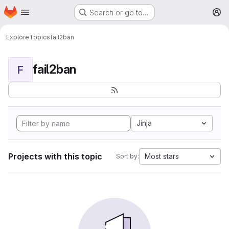
Homepage
Skip to main content
Search or go to…
M
Explore
Topics
fail2ban
fail2ban
F
Jinja
Projects with this topic
Most stars
Sort by: