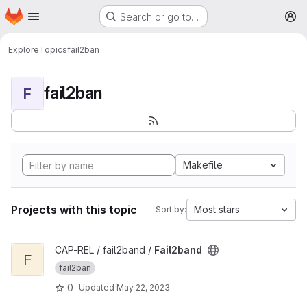
Homepage
Skip to main content
Search or go to…
M
Explore
Topics
fail2ban
fail2ban
F
Makefile
Projects with this topic
Most stars
Sort by:
View Fail2band project
CAP-REL / fail2band /
Fail2band
F
fail2ban
0
Updated
May 22, 2023