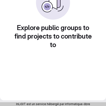
Explore public groups to
find projects to contribute
to
InLiGIT est un service hébergé par informatique-libre