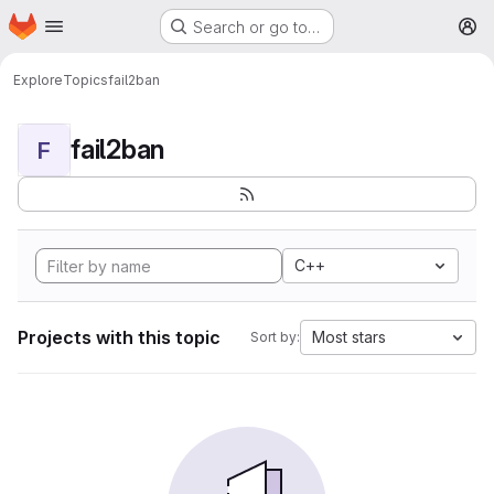
Homepage
Skip to main content
Search or go to…
M
Explore
Topics
fail2ban
fail2ban
F
C++
Projects with this topic
Most stars
Sort by: