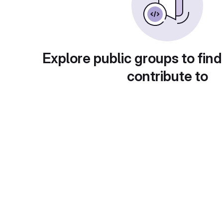
Explore public groups to find
contribute to