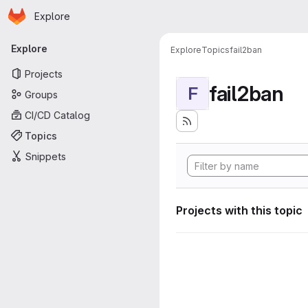
Homepage
Skip to main content
Explore
Primary navigation
Explore
Explore
Topics
fail2ban
Projects
fail2ban
F
Groups
CI/CD Catalog
Topics
Snippets
Projects with this topic