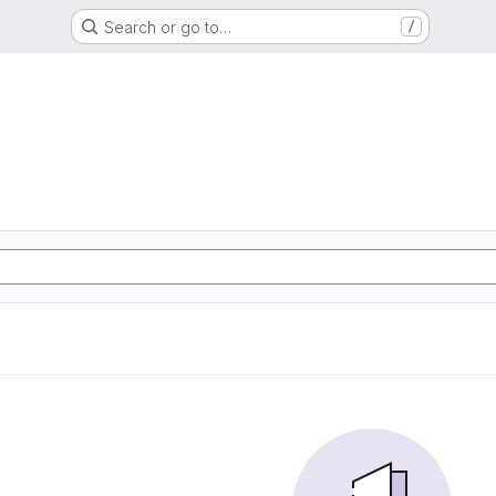
Search or go to…
/