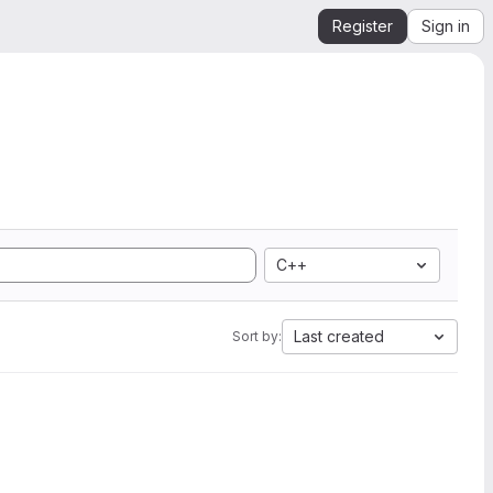
Register
Sign in
C++
Last created
Sort by: