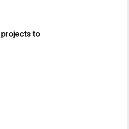
 projects to