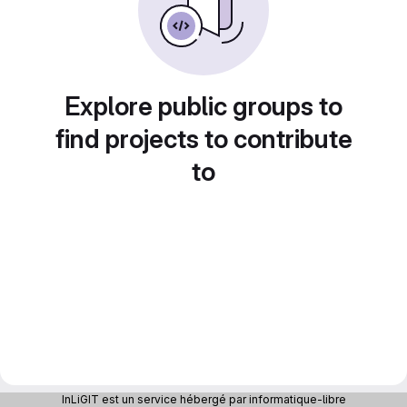
Explore public groups to
find projects to contribute
to
InLiGIT est un service hébergé par informatique-libre