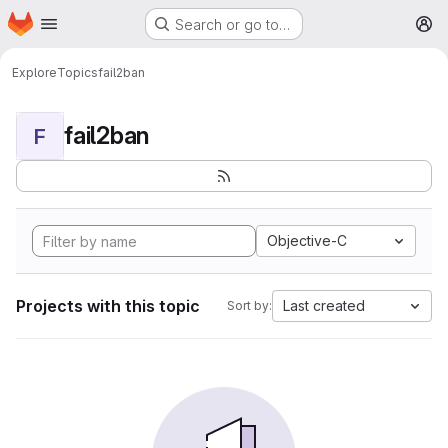
Homepage
Skip to main content
Search or go to…
M
Explore
Topics
fail2ban
fail2ban
F
Objective-C
Projects with this topic
Last created
Sort by: