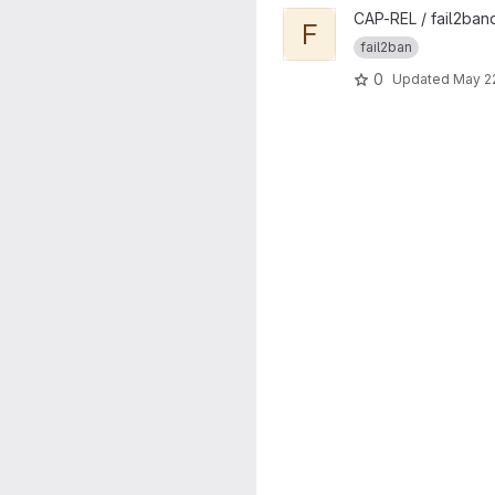
View Fail2band project
CAP-REL / fail2ban
F
fail2ban
0
Updated
May 2