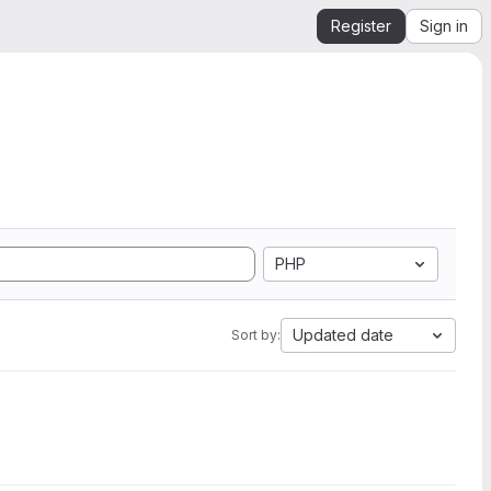
Register
Sign in
PHP
Updated date
Sort by: