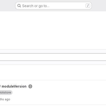
Search or go to…
/
 /
moduleVersion
olistore
ths ago