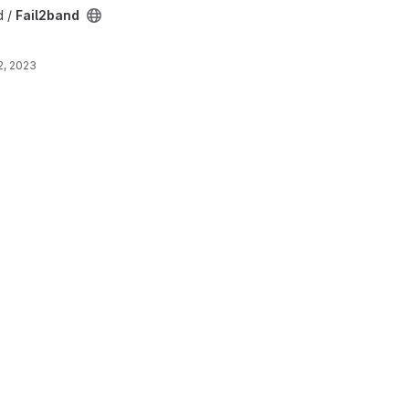
d /
Fail2band
2, 2023