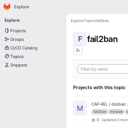
Homepage
Skip to main content
Explore
Primary navigation
Explore
Explore
Topics
fail2ban
Projects
fail2ban
F
Groups
CI/CD Catalog
Topics
Snippets
Projects with this topic
View moduleVersion project
CAP-REL / dolibarr
M
fail2ban
module
d
0
Updated
3 mon