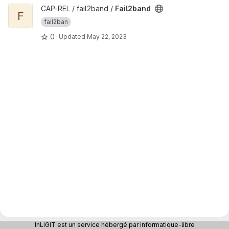
View Fail2band project
CAP-REL / fail2band /
Fail2band
F
fail2ban
0
Updated
May 22, 2023
InLiGIT est un service hébergé par informatique-libre