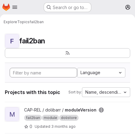
Homepage
Skip to main content
Search or go to…
M
Explore
Topics
fail2ban
fail2ban
F
Language
Projects with this topic
Name, descending
Sort by:
View moduleVersion project
CAP-REL / dolibarr /
moduleVersion
M
fail2ban
module
dolistore
0
Updated
3 months ago