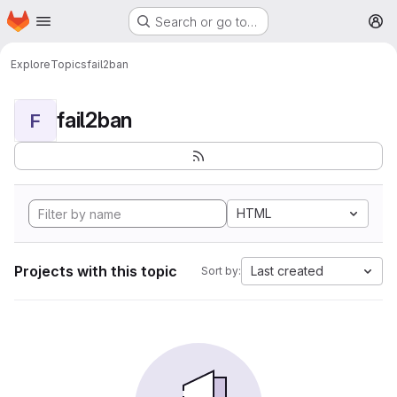
Homepage
Skip to main content
Search or go to…
M
Explore
Topics
fail2ban
fail2ban
F
HTML
Projects with this topic
Last created
Sort by: