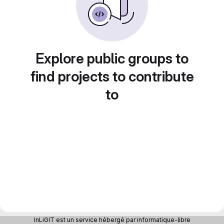
Explore public groups to
find projects to contribute
to
InLiGIT est un service hébergé par informatique-libre