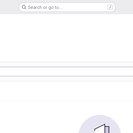
Search or go to…
/