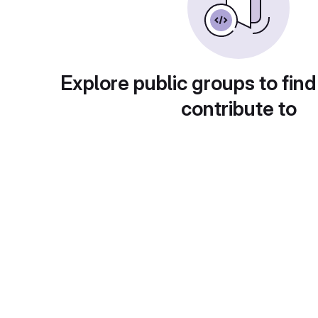
Explore public groups to find
contribute to