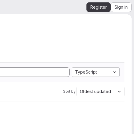
Register
Sign in
TypeScript
Oldest updated
Sort by: