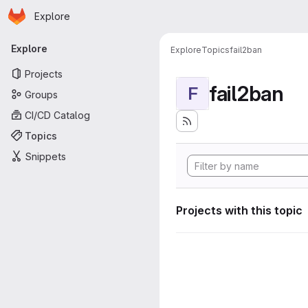
Homepage
Skip to main content
Explore
Primary navigation
Explore
Explore
Topics
fail2ban
Projects
fail2ban
F
Groups
CI/CD Catalog
Topics
Snippets
Projects with this topic