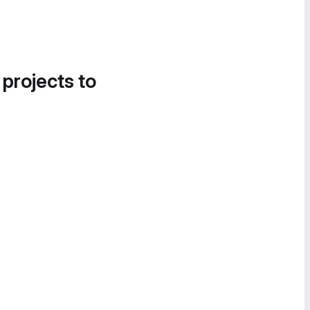
 projects to