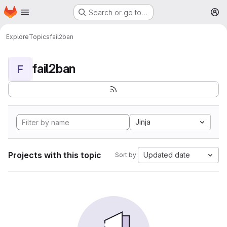
Homepage
Skip to main content
Search or go to…
M
Explore
Topics
fail2ban
fail2ban
F
Jinja
Projects with this topic
Updated date
Sort by: