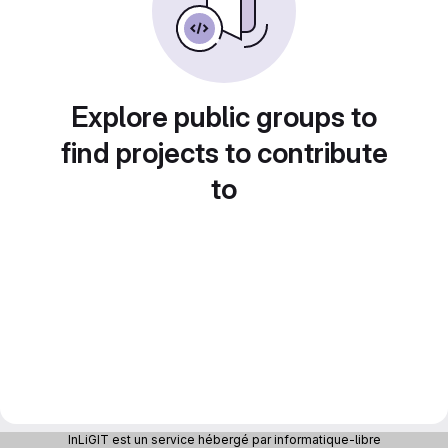
Explore public groups to
find projects to contribute
to
InLiGIT est un service hébergé par informatique-libre