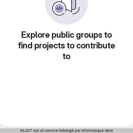
Explore public groups to
find projects to contribute
to
InLiGIT est un service hébergé par informatique-libre