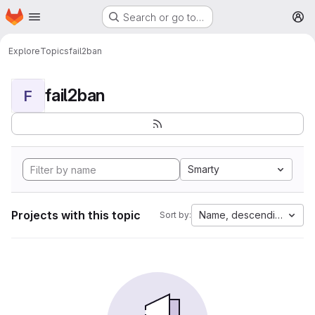
Homepage
Skip to main content
Search or go to…
M
Explore
Topics
fail2ban
fail2ban
F
Smarty
Projects with this topic
Name, descending
Sort by: