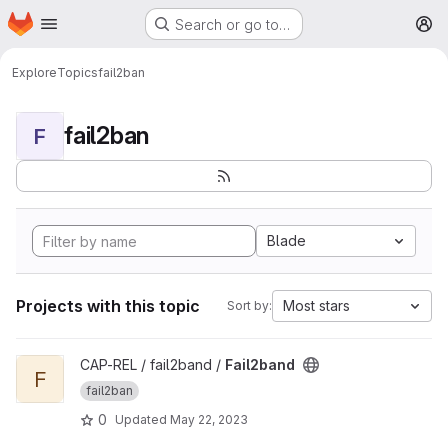
Homepage
Skip to main content
Search or go to…
M
Explore
Topics
fail2ban
fail2ban
F
Blade
Projects with this topic
Most stars
Sort by:
View Fail2band project
CAP-REL / fail2band /
Fail2band
F
fail2ban
0
Updated
May 22, 2023