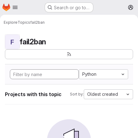
Homepage
Skip to main content
Search or go to…
M
Explore
Topics
fail2ban
fail2ban
F
Python
Projects with this topic
Oldest created
Sort by: