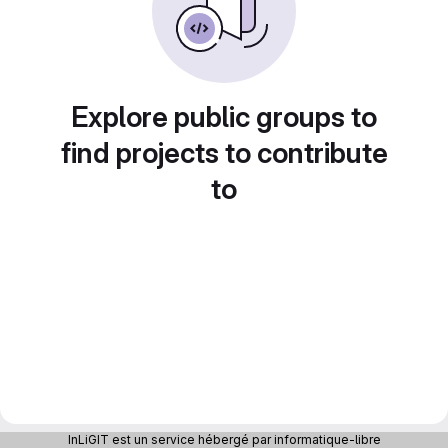
Explore public groups to
find projects to contribute
to
InLiGIT est un service hébergé par informatique-libre