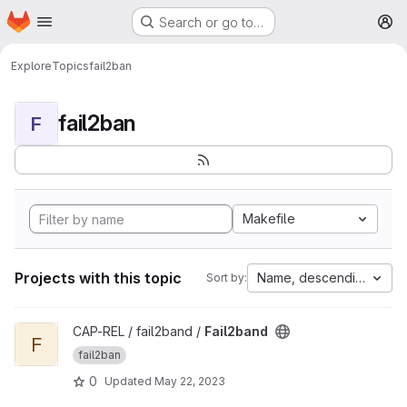
Homepage
Skip to main content
Search or go to…
M
Explore
Topics
fail2ban
fail2ban
F
Makefile
Projects with this topic
Name, descending
Sort by:
View Fail2band project
CAP-REL / fail2band /
Fail2band
F
fail2ban
0
Updated
May 22, 2023