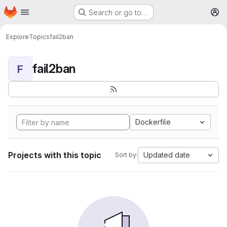
Homepage
Skip to main content
Search or go to…
M
Explore
Topics
fail2ban
fail2ban
F
Dockerfile
Projects with this topic
Updated date
Sort by: