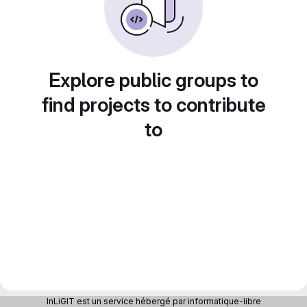
Explore public groups to
find projects to contribute
to
InLiGIT est un service hébergé par informatique-libre